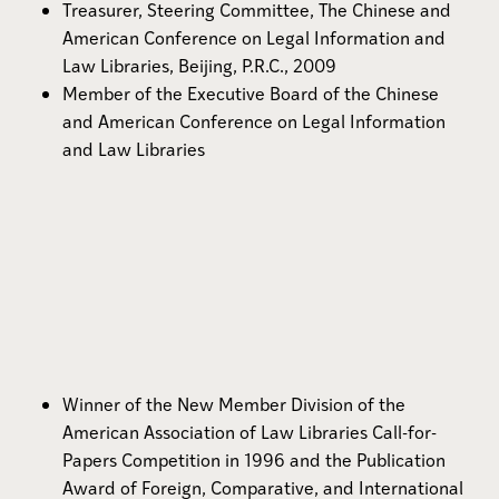
Treasurer, Steering Committee, The Chinese and
American Conference on Legal Information and
Law Libraries, Beijing, P.R.C., 2009
Member of the Executive Board of the Chinese
and American Conference on Legal Information
and Law Libraries
Winner of the New Member Division of the
American Association of Law Libraries Call-for-
Papers Competition in 1996 and the Publication
Award of Foreign, Comparative, and International