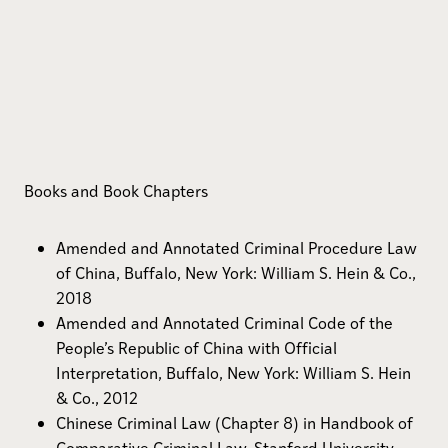
Books and Book Chapters
Amended and Annotated Criminal Procedure Law
of China, Buffalo, New York: William S. Hein & Co.,
2018
Amended and Annotated Criminal Code of the
People’s Republic of China with Official
Interpretation, Buffalo, New York: William S. Hein
& Co., 2012
Chinese Criminal Law (Chapter 8) in Handbook of
Comparative Criminal Law, Stanford University