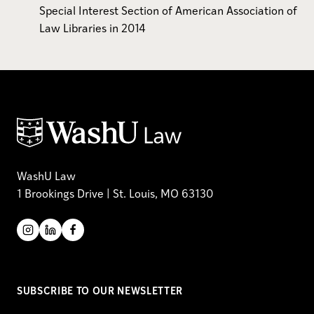
Special Interest Section of American Association of
Law Libraries in 2014
WashU Law
1 Brookings Drive | St. Louis, MO 63130
SUBSCRIBE TO OUR NEWSLETTER