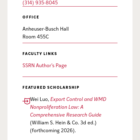
(314) 935-8045
OFFICE
Anheuser-Busch Hall
Room 455C
FACULTY LINKS
SSRN Author’s Page
FEATURED SCHOLARSHIP
Wei Luo,
Export Control and WMD
Nonproliferation Law: A
Comprehensive Research Guide
(William S. Hein & Co. 3d ed.)
(forthcoming 2026).