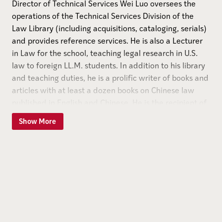
Director of Technical Services Wei Luo oversees the
operations of the Technical Services Division of the
Law Library (including acquisitions, cataloging, serials)
and provides reference services. He is also a Lecturer
in Law for the school, teaching legal research in U.S.
law to foreign LL.M. students. In addition to his library
and teaching duties, he is a prolific writer of books and
articles with at least a dozen books on Chinese law
published in English and Chinese. He is the recipient of
six research grants from the U.S.-China Legal
Show More
Cooperation Fund. Prior to joining the Law Library, Wei
Luo served as Assistant Professor and Assistant
Technical Services Librarian at the Southern Illinois
University School of Law Library and an Instructor at
Xiamen University School of Law in Xiamen, P.R.C. He
also practiced as an attorney in Xiamen working as a
legal consultant to local trading companies and several
Chinese-foreign joint ventures.