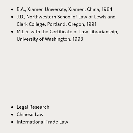
B.A., Xiamen University, Xiamen, China, 1984
J.D., Northwestern School of Law of Lewis and
Clark College, Portland, Oregon, 1991
M.L.S. with the Certificate of Law Librarianship,
University of Washington, 1993
Legal Research
Chinese Law
International Trade Law