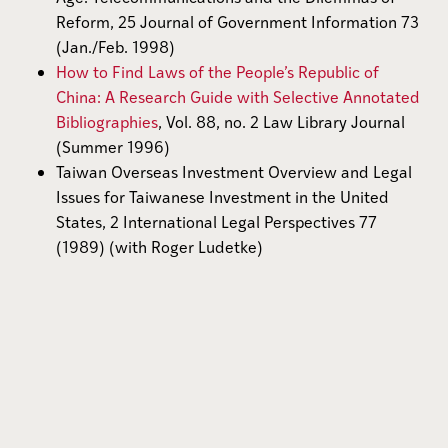
Reform, 25 Journal of Government Information 73
(Jan./Feb. 1998)
How to Find Laws of the People’s Republic of
China: A Research Guide with Selective Annotated
Bibliographies
, Vol. 88, no. 2 Law Library Journal
(Summer 1996)
Taiwan Overseas Investment Overview and Legal
Issues for Taiwanese Investment in the United
States, 2 International Legal Perspectives 77
(1989) (with Roger Ludetke)