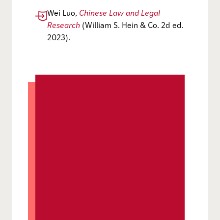
Wei Luo,
Chinese Law and Legal
Research
(William S. Hein & Co. 2d ed.
2023).