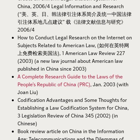
China, 2006/4 Legal Information and Research
(“美、英、日、韩法律引注体系简介及统一中国法律
引注体系地几点建议” 载《法律文献信息与研究》
2006/4
How to Conduct Legal Research on the Internet on
Subjects Related to American Law, (如何在英特网
上免费检索美国法), 1 American Law Review 227
(2003) (a new law journal about American law
published in China since 2003)
A Complete Research Guide to the Laws of the
People’s Republic of China (PRC)
, Jan. 2003 (with
Joan Liu)
Codification Advantages and Some Thoughts for
Establishing a Law Codification System for China,
3 Legislation Review of China 345 (2002) (in
Chinese)
Book review article on China in the Information
Age: Telecommunications and the Dilemmas of