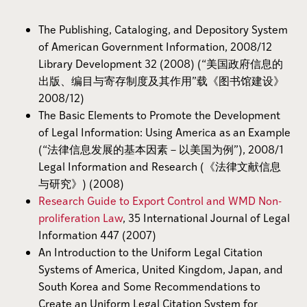
The Publishing, Cataloging, and Depository System
of American Government Information, 2008/12
Library Development 32 (2008) (“美国政府信息的
出版、编目与寄存制度及其作用”载《图书馆建设》
2008/12)
The Basic Elements to Promote the Development
of Legal Information: Using America as an Example
(“法律信息发展的基本因素－以美国为例”), 2008/1
Legal Information and Research (《法律文献信息
与研究》) (2008)
Research Guide to Export Control and WMD Non-
proliferation Law
, 35 International Journal of Legal
Information 447 (2007)
An Introduction to the Uniform Legal Citation
Systems of America, United Kingdom, Japan, and
South Korea and Some Recommendations to
Create an Uniform Legal Citation System for