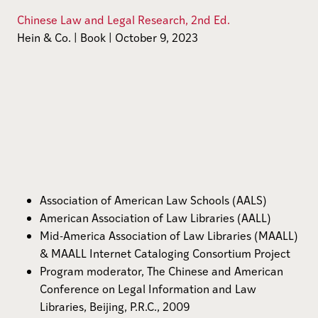
Chinese Law and Legal Research, 2nd Ed.
Hein & Co. | Book | October 9, 2023
Association of American Law Schools (AALS)
American Association of Law Libraries (AALL)
Mid-America Association of Law Libraries (MAALL)
& MAALL Internet Cataloging Consortium Project
Program moderator, The Chinese and American
Conference on Legal Information and Law
Libraries, Beijing, P.R.C., 2009