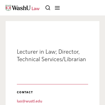
Skip to content
Search
Lecturer in Law; Director,
Technical Services/Librarian
CONTACT
luo@wustl.edu