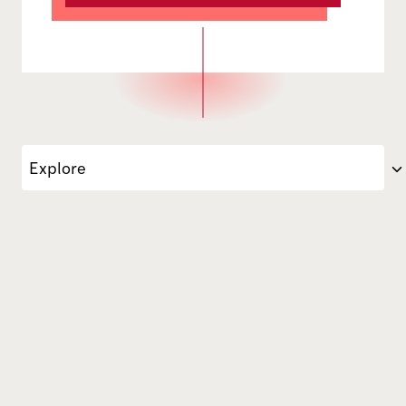
Explore
Director of Technical Services Wei Luo oversees the operatio