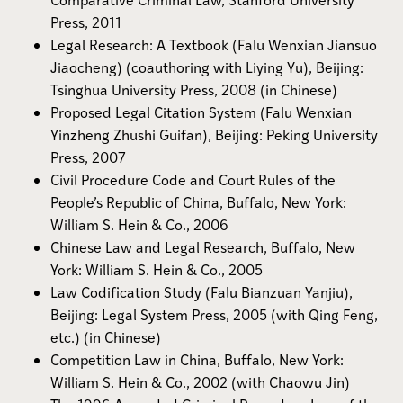
Press, 2011
Legal Research: A Textbook (Falu Wenxian Jiansuo
Jiaocheng) (coauthoring with Liying Yu), Beijing:
Tsinghua University Press, 2008 (in Chinese)
Proposed Legal Citation System (Falu Wenxian
Yinzheng Zhushi Guifan), Beijing: Peking University
Press, 2007
Civil Procedure Code and Court Rules of the
People’s Republic of China, Buffalo, New York:
William S. Hein & Co., 2006
Chinese Law and Legal Research, Buffalo, New
York: William S. Hein & Co., 2005
Law Codification Study (Falu Bianzuan Yanjiu),
Beijing: Legal System Press, 2005 (with Qing Feng,
etc.) (in Chinese)
Competition Law in China, Buffalo, New York:
William S. Hein & Co., 2002 (with Chaowu Jin)