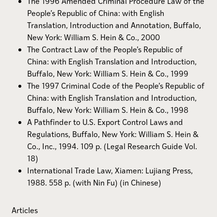
The 1996 Amended Criminal Procedure Law of the
People’s Republic of China: with English
Translation, Introduction and Annotation, Buffalo,
New York: William S. Hein & Co., 2000
The Contract Law of the People’s Republic of
China: with English Translation and Introduction,
Buffalo, New York: William S. Hein & Co., 1999
The 1997 Criminal Code of the People’s Republic of
China: with English Translation and Introduction,
Buffalo, New York: William S. Hein & Co., 1998
A Pathfinder to U.S. Export Control Laws and
Regulations, Buffalo, New York: William S. Hein &
Co., Inc., 1994. 109 p. (Legal Research Guide Vol.
18)
International Trade Law, Xiamen: Lujiang Press,
1988. 558 p. (with Nin Fu) (in Chinese)
Articles