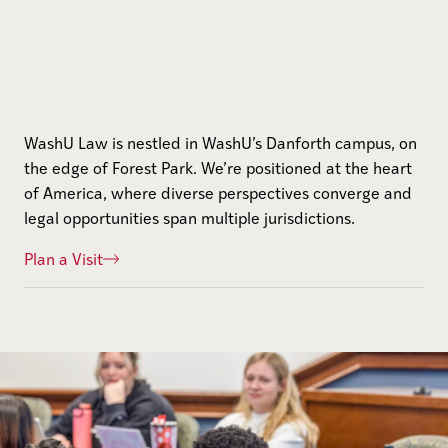
WashU Law is nestled in WashU’s Danforth campus, on
the edge of Forest Park. We’re positioned at the heart
of America, where diverse perspectives converge and
legal opportunities span multiple jurisdictions.
Plan a Visit