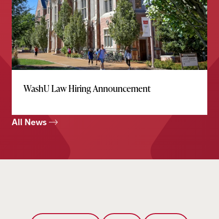
WashU Law Hiring Announcement
All News