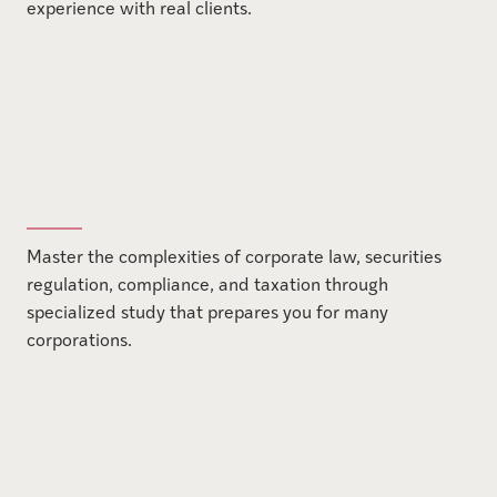
experience with real clients.
Master the complexities of corporate law, securities
regulation, compliance, and taxation through
specialized study that prepares you for many
corporations.