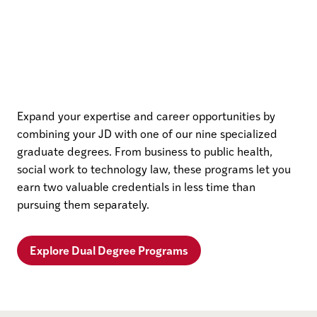
Expand your expertise and career opportunities by
combining your JD with one of our nine specialized
graduate degrees. From business to public health,
social work to technology law, these programs let you
earn two valuable credentials in less time than
pursuing them separately.
Explore Dual Degree Programs