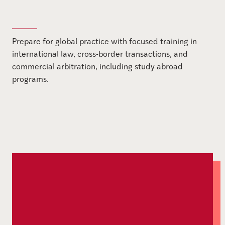
Prepare for global practice with focused training in
international law, cross-border transactions, and
commercial arbitration, including study abroad
programs.