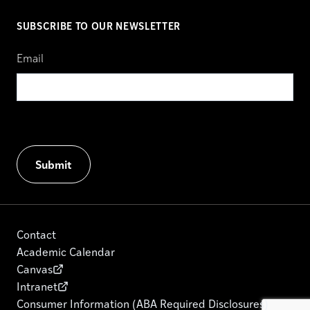
SUBSCRIBE TO OUR NEWSLETTER
Email
Contact
Academic Calendar
Canvas
Intranet
Consumer Information (ABA Required Disclosures)