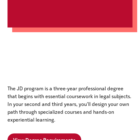
The JD program is a three-year professional degree
that begins with essential coursework in legal subjects.
In your second and third years, you’ll design your own
path through specialized courses and hands-on
experiential learning.
View Degree Requirements