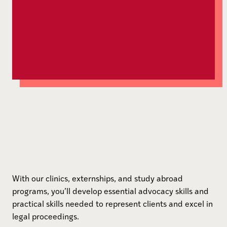
With our clinics, externships, and study abroad
programs, you’ll develop essential advocacy skills and
practical skills needed to represent clients and excel in
legal proceedings.