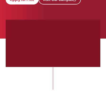
(opens in new tab)