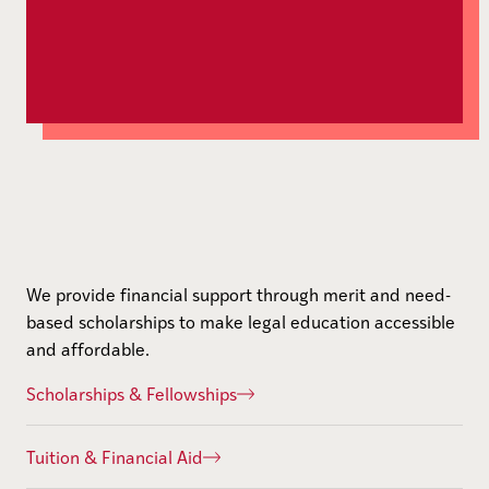
We provide financial support through merit and need-
based scholarships to make legal education accessible
and affordable.
Scholarships & Fellowships
Tuition & Financial Aid