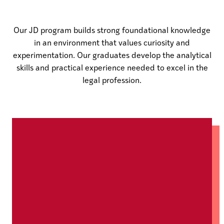
Our JD program builds strong foundational knowledge
in an environment that values curiosity and
experimentation. Our graduates develop the analytical
skills and practical experience needed to excel in the
legal profession.