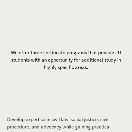
We offer three certificate programs that provide JD
students with an opportunity for additional study in
highly specific areas.
Develop expertise in civil law, social justice, civil
procedure, and advocacy while gaining practical