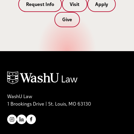
Request Info
Visit
Apply
Give
WashU Law
1 Brookings Drive | St. Louis, MO 63130