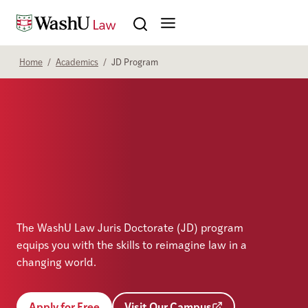
Skip to content
Search
Home
/
Academics
/
JD Program
The WashU Law Juris Doctorate (JD) program
equips you with the skills to reimagine law in a
changing world.
Apply for Free
Visit Our Campus