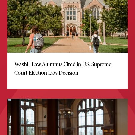
WashU Law Alumnus Cited in U.S. Supreme
Court Election Law Decision