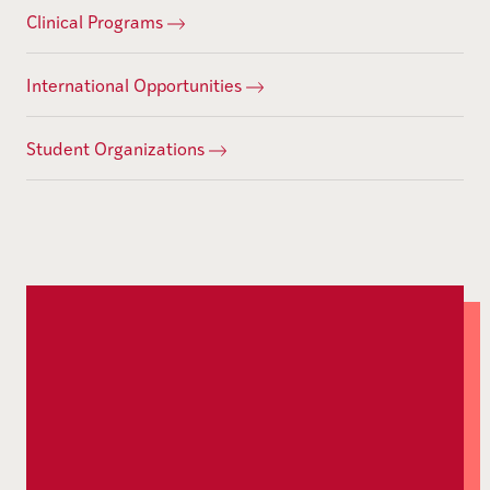
Clinical Programs
International Opportunities
Student Organizations