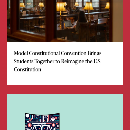
Model Constitutional Convention Brings
Students Together to Reimagine the U.S.
Constitution