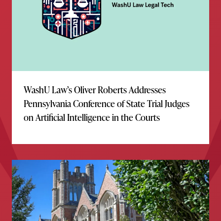
WashU Law’s Oliver Roberts Addresses
Pennsylvania Conference of State Trial Judges
on Artificial Intelligence in the Courts